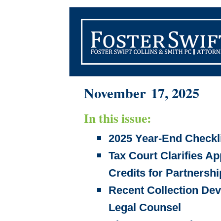
November 17, 2025
In this issue:
2025 Year-End Checkli
Tax Court Clarifies Ap
Credits for Partnershi
Recent Collection De
Legal Counsel