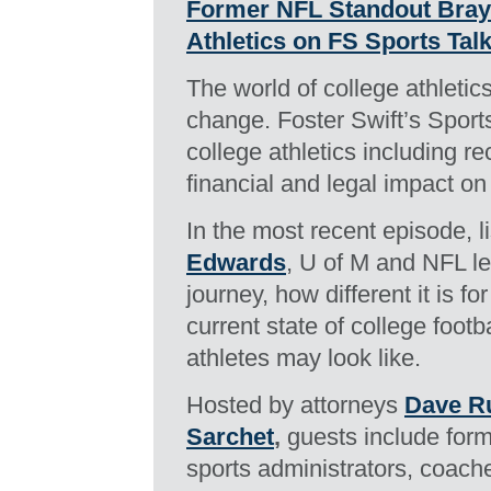
Former NFL Standout Bray
Athletics on FS Sports Tal
The world of college athleti
change. Foster Swift’s Sports
college athletics including re
financial and legal impact on
In the most recent episode, 
Edwards
, U of M and NFL l
journey, how different it is fo
current state of college footb
athletes may look like.
Hosted by attorneys
Dave Ru
Sarchet
,
guests include form
sports administrators, coache