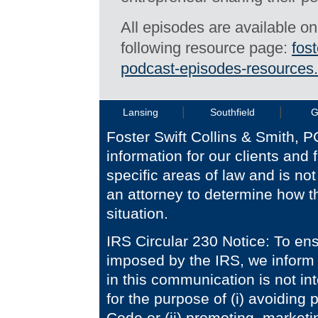
All episodes are available o
following resource page:
fos
podcast-episodes-resources.
|
|
Lansing
Southfield
G
Foster Swift Collins & Smith, P
information for our clients and 
specific areas of law and is no
an attorney to determine how th
situation.
IRS Circular 230 Notice: To en
imposed by the IRS, we inform 
in this communication is not i
for the purpose of (i) avoiding
Code or (ii) promoting, market