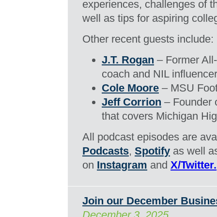
experiences, challenges of th
well as tips for aspiring coll
Other recent guests include:
J.T. Rogan
– Former All-
coach and NIL influencer
Cole Moore
– MSU Footb
Jeff Corrion
– Founder 
that covers Michigan Hig
All podcast episodes are ava
Podcasts
,
Spotify
as well 
on
Instagram
and
X/Twitter.
Join our December Busine
December 3, 2025