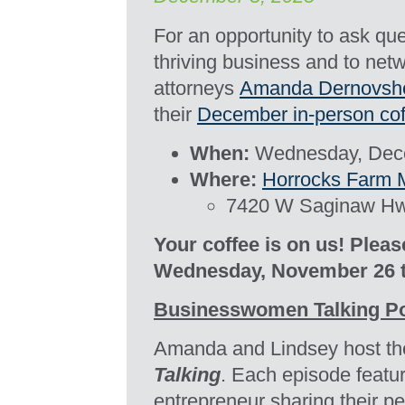
For an opportunity to ask ques
thriving business and to net
attorneys
Amanda Dernovsh
their
December
in-person
cof
When:
Wednesday, Dece
Where:
Horrocks Farm 
7420 W Saginaw Hwy
Your coffee is on us! Plea
Wednesday, November 26 
Businesswomen Talking P
Amanda and Lindsey host th
Talking
. Each episode featu
entrepreneur sharing their p