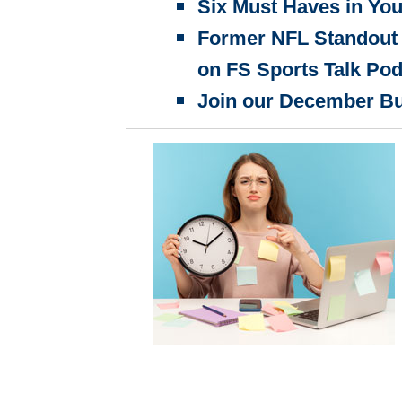
Six Must Haves in You
Former NFL Standout 
on FS Sports Talk Po
Join our December B