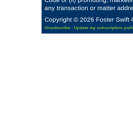
any transaction or matter addr
Copyright © 2026 Foster Swift 
Unsubscribe
|
Update my subscription pref