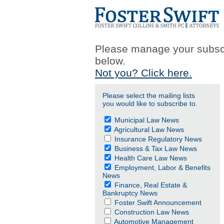
Please manage your subscr
below.
Not you? Click here.
Please select the mailing lists
you would like to subscribe to.
Municipal Law News
Agricultural Law News
Insurance Regulatory News
Business & Tax Law News
Health Care Law News
Employment, Labor & Benefits
News
Finance, Real Estate &
Bankruptcy News
Foster Swift Announcement
Construction Law News
Automotive Management