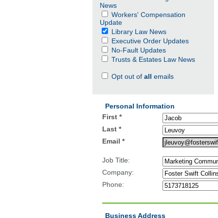
News
Workers' Compensation
Update
Library Law News
Executive Order Updates
No-Fault Updates
Trusts & Estates Law News
Opt out of
all
emails
Personal Information
First *
Last *
Email *
Job Title:
Company:
Phone:
Business Address