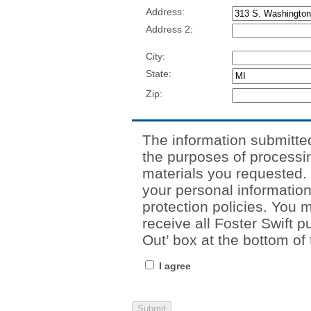
Address:
Address 2:
City:
State:
Zip:
The information submitted 
the purposes of processin
materials you requested. F
your personal information
protection policies. You 
receive all Foster Swift p
Out’ box at the bottom of 
I agree